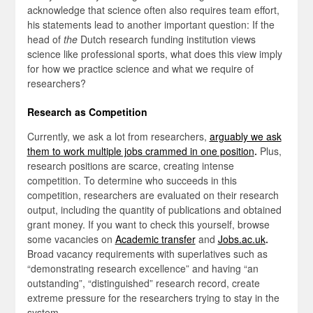
acknowledge that science often also requires team effort,
his statements lead to another important question: If the
head of
the
Dutch research funding institution views
science like professional sports, what does this view imply
for how we practice science and what we require of
researchers?
Research as Competition
Currently, we ask a lot from researchers,
arguably we ask
them to work multiple jobs crammed in one position
.
Plus,
research positions are scarce, creating intense
competition. To determine who succeeds in this
competition, researchers are evaluated on their research
output, including the quantity of publications and obtained
grant money. If you want to check this yourself, browse
some vacancies on
Academic transfer
and
Jobs.ac.uk
.
Broad
vacancy requirements with superlatives such as
“demonstrating research excellence” and having “an
outstanding”, “distinguished” research record, create
extreme pressure for the researchers trying to stay in the
system.