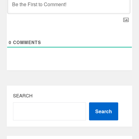
0
COMMENTS
SEARCH
Search