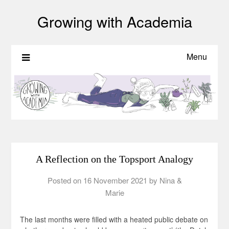
Growing with Academia
Menu
A Reflection on the Topsport Analogy
Posted on
16 November 2021
by
Nina &
Marie
The last months were filled with a heated public debate on