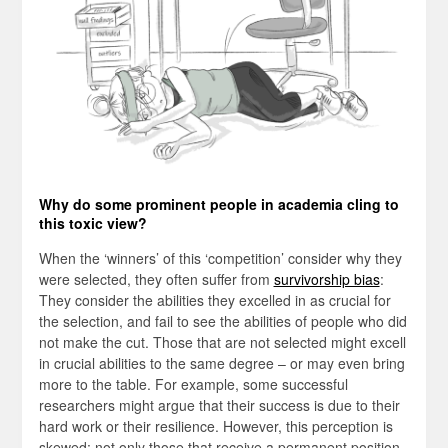
Why do some prominent people in academia cling to
this toxic view?
When the ‘winners’ of this ‘competition’ consider why they
were selected, they often suffer from
survivorship bias
:
They consider the abilities they excelled in as crucial for
the selection, and fail to see the abilities of people who did
not make the cut. Those that are not selected might excell
in crucial abilities to the same degree – or may even bring
more to the table. For example, some successful
researchers might argue that their success is due to their
hard work or their resilience. However, this perception is
skewed: not only those that receive a permanent position