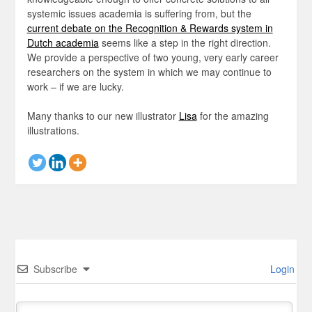
systemic issues academia is suffering from, but the
current debate on the Recognition & Rewards system in
Dutch academia
seems like a step in the right direction.
We provide a perspective of two young, very early career
researchers on the system in which we may continue to
work – if we are lucky.
Many thanks to our new illustrator
Lisa
for the amazing
illustrations.
Subscribe
Login