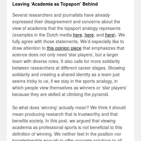
Leaving ‘Academia as Topsport’ Behind
Several researchers and journalists have already
expressed their disagreement and concerns about the
view of academia that the topsport analogy represents
(examples in the Dutch media
here
,
here
, and
here
). We
fully agree with those statements. We’d especially like to
draw attention to
this opinion piece
that emphasizes that
science does not only need ‘star players’, but a larger
team with diverse roles. It also calls for more solidarity
between researchers at different career stages. Showing
solidarity and creating a shared identity as a team just
seems tricky to us, if we stay in the sports analogy, in
which people view themselves as winners or ‘star players’
because they are skilled at climbing the pyramid.
So what does ‘winning’ actually mean? We think it should
mean producing research that is trustworthy and that
benefits society. In this post, we argued that viewing
academia as professional sports is not beneficial to this
definition of winning. We neither feel in the position nor
knowledgeable enough to offer concrete solutions to all