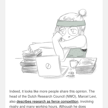
Indeed, it looks like more people share this opinion. The
head of the Dutch Research Council (NWO), Marcel Levi,
also
describes research as fierce competition
, involving
rivalry and many working hours. Although he does