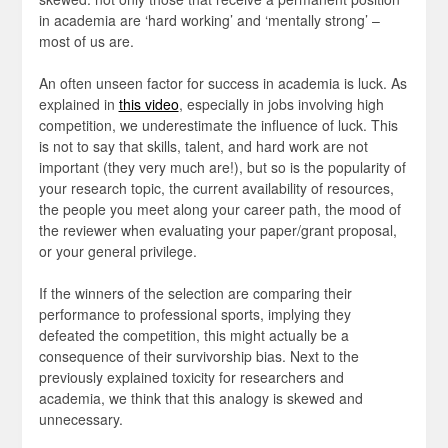
in academia are ‘hard working’ and ‘mentally strong’ –
most of us are.
An often unseen factor for success in academia is luck. As
explained in
this video
, especially in jobs involving high
competition, we underestimate the influence of luck. This
is not to say that skills, talent, and hard work are not
important (they very much are!), but so is the popularity of
your research topic, the current availability of resources,
the people you meet along your career path, the mood of
the reviewer when evaluating your paper/grant proposal,
or your general privilege.
If the winners of the selection are comparing their
performance to professional sports, implying they
defeated the competition, this might actually be a
consequence of their survivorship bias. Next to the
previously explained toxicity for researchers and
academia, we think that this analogy is skewed and
unnecessary.