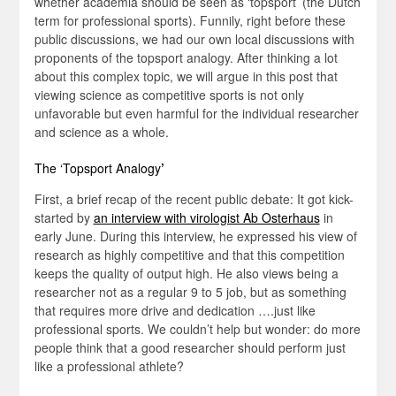
whether academia should be seen as ‘topsport’ (the Dutch
term for professional sports). Funnily, right before these
public discussions, we had our own local discussions with
proponents of the topsport analogy. After thinking a lot
about this complex topic, we will argue in this post that
viewing science as competitive sports is not only
unfavorable but even harmful for the individual researcher
and science as a whole.
The ‘Topsport Analogy
’
First, a brief recap of the recent public debate: It got kick-
started by
an interview with virologist Ab Osterhaus
in
early June. During this interview, he expressed his view of
research as highly competitive and that this competition
keeps the quality of output high. He also views being a
researcher not as a regular 9 to 5 job, but as something
that requires more drive and dedication ….just like
professional sports. We couldn’t help but wonder: do more
people think that a good researcher should perform just
like a professional athlete?