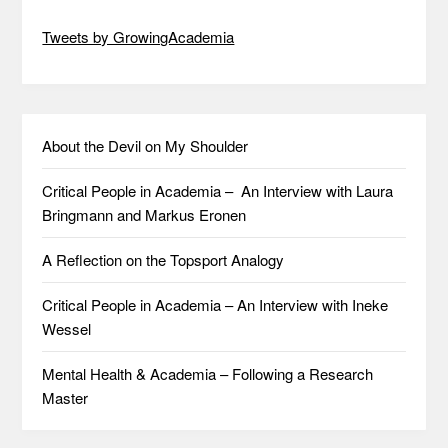
Tweets by GrowingAcademia
About the Devil on My Shoulder
Critical People in Academia – An Interview with Laura
Bringmann and Markus Eronen
A Reflection on the Topsport Analogy
Critical People in Academia – An Interview with Ineke
Wessel
Mental Health & Academia – Following a Research
Master