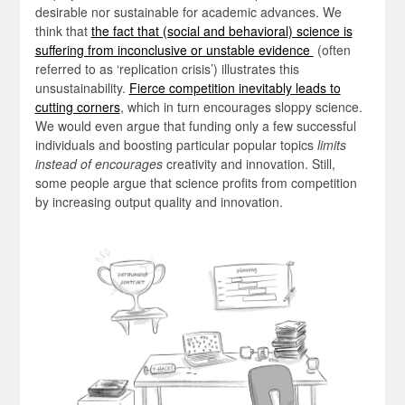
desirable nor sustainable for academic advances. We
think that
the fact that (social and behavioral) science is
suffering from inconclusive or unstable evidence
(often
referred to as ‘replication crisis’) illustrates this
unsustainability.
Fierce competition inevitably leads to
cutting corners
, which in turn encourages sloppy science.
We would even argue that funding only a few successful
individuals and boosting particular popular topics
limits
instead of encourages
creativity and innovation. Still,
some people argue that science profits from competition
by increasing output quality and innovation.