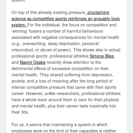
On top of this already existing pressure,
proclaiming
science as competitive sports reinforces an arguably toxic
system.
For the individual, the focus on competition and
‘winning’ fosters a number of harmful behaviours
associated with negative consequences for mental health
(e.g., overworking, sleep deprivation, personal
misconduct, or abuse of power). This shows also in actual
professional sports: professional athletes
Simone Biles
and
Naomi Osaka
recently drew attention to the
detrimental effects of excessive competition on their
mental health. They shared suffering from depression,
anxiety, and a loss of meaning after the long period of
intense competitive pressure that came with their sports
career. However, unlike researchers, professional athletes
have a whole team around them to care for their physical
and mental health, plus their career lasts maximally into
their 30s.
For us, it seems that maintaining a system in which
employees work on the limit of their capacities is neither