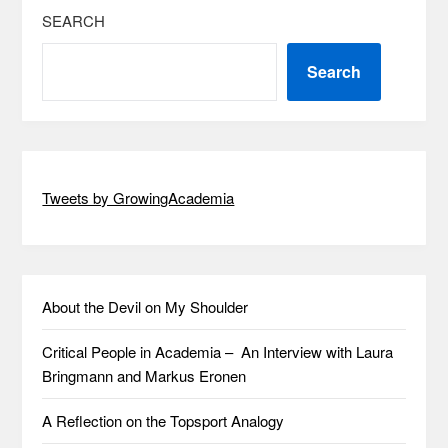
SEARCH
Search
Tweets by GrowingAcademia
About the Devil on My Shoulder
Critical People in Academia – An Interview with Laura
Bringmann and Markus Eronen
A Reflection on the Topsport Analogy