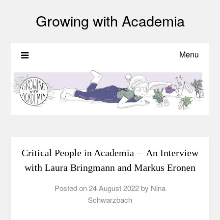
Growing with Academia
Menu
Critical People in Academia – An Interview
with Laura Bringmann and Markus Eronen
Posted on
24 August 2022
by
Nina
Schwarzbach