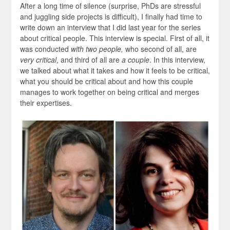
After a long time of silence (surprise, PhDs are stressful
and juggling side projects is difficult), I finally had time to
write down an interview that I did last year for the series
about critical people. This interview is special. First of all, it
was conducted
with two people,
who second of all, are
very critical
, and third of all are
a couple
. In this interview,
we talked about what it takes and how it feels to be critical,
what you should be critical about and how this couple
manages to work together on being critical and merges
their expertises.