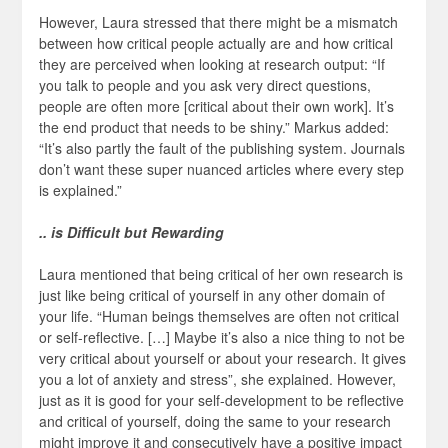
However, Laura stressed that there might be a mismatch
between how critical people actually are and how critical
they are perceived when looking at research output: “If
you talk to people and you ask very direct questions,
people are often more [critical about their own work]. It’s
the end product that needs to be shiny.” Markus added:
“It’s also partly the fault of the publishing system. Journals
don’t want these super nuanced articles where every step
is explained.”
.. is Difficult but Rewarding
Laura mentioned that being critical of her own research is
just like being critical of yourself in any other domain of
your life. “Human beings themselves are often not critical
or self-reflective. […] Maybe it’s also a nice thing to not be
very critical about yourself or about your research. It gives
you a lot of anxiety and stress”, she explained. However,
just as it is good for your self-development to be reflective
and critical of yourself, doing the same to your research
might improve it and consecutively have a positive impact