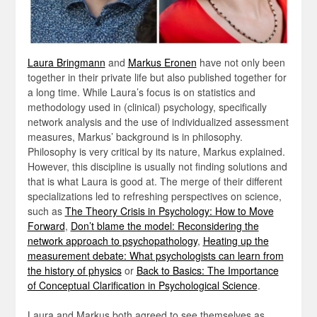
Laura Bringmann
and
Markus Eronen
have not only been
together in their private life but also published together for
a long time. While Laura’s focus is on statistics and
methodology used in (clinical) psychology, specifically
network analysis and the use of individualized assessment
measures, Markus’ background is in philosophy.
Philosophy is very critical by its nature, Markus explained.
However, this discipline is usually not finding solutions and
that is what Laura is good at. The merge of their different
specializations led to refreshing perspectives on science,
such as
The Theory Crisis in Psychology: How to Move
Forward
,
Don’t blame the model: Reconsidering the
network approach to psychopathology
,
Heating up the
measurement debate: What psychologists can learn from
the history of physics
or
Back to Basics: The Importance
of Conceptual Clarification in Psychological Science
.
Laura and Markus both agreed to see themselves as