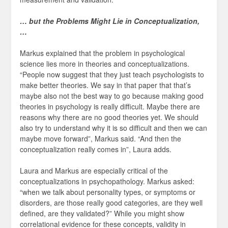
… but the Problems Might Lie in Conceptualization,
…
Markus explained that the problem in psychological
science lies more in theories and conceptualizations.
“People now suggest that they just teach psychologists to
make better theories. We say in that paper that that’s
maybe also not the best way to go because making good
theories in psychology is really difficult. Maybe there are
reasons why there are no good theories yet. We should
also try to understand why it is so difficult and then we can
maybe move forward”, Markus said. “And then the
conceptualization really comes in”, Laura adds.
Laura and Markus are especially critical of the
conceptualizations in psychopathology. Markus asked:
“when we talk about personality types, or symptoms or
disorders, are those really good categories, are they well
defined, are they validated?” While you might show
correlational evidence for these concepts, validity in