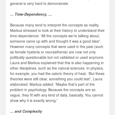
general is very hard to demonstrate.
… Time-Dependency, …
Because many tend to interpret the concepts as reality,
Markus stressed to look at their history to understand their
time-dependence: “All the concepts we’re talking about,
someone came up with and thought it was a good idea”.
However many concepts that were used in the past (such
as female hysteria or neurasthenia) are now not only
politically questionable but not validated or used anymore.
Laura and Markus explained that this is also happening in
other disciplines, such as the natural sciences. In physics,
for example, you had the caloric theory of heat. “But these
theories were still clear, something you could test”, Laura
elaborated. Markus added: “Maybe that’s part of the
problem in psychology. Because the concepts are so
vague, they fit with any kind of data, basically. You cannot
show why it is exactly wrong.”
… and Complexity