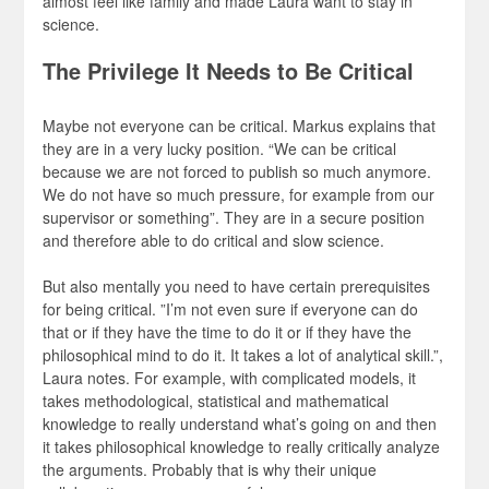
almost feel like family and made Laura want to stay in
science.
The Privilege It Needs to Be Critical
Maybe not everyone can be critical. Markus explains that
they are in a very lucky position. “We can be critical
because we are not forced to publish so much anymore.
We do not have so much pressure, for example from our
supervisor or something”. They are in a secure position
and therefore able to do critical and slow science.
But also mentally you need to have certain prerequisites
for being critical. ”I’m not even sure if everyone can do
that or if they have the time to do it or if they have the
philosophical mind to do it. It takes a lot of analytical skill.”,
Laura notes. For example, with complicated models, it
takes methodological, statistical and mathematical
knowledge to really understand what’s going on and then
it takes philosophical knowledge to really critically analyze
the arguments. Probably that is why their unique