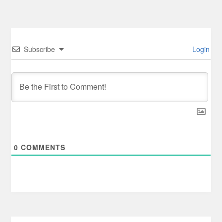
Subscribe
Login
0
COMMENTS