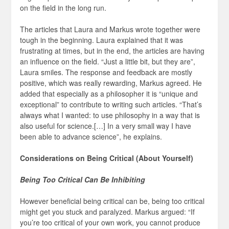
on the field in the long run.
The articles that Laura and Markus wrote together were
tough in the beginning. Laura explained that it was
frustrating at times, but in the end, the articles are having
an influence on the field. “Just a little bit, but they are”,
Laura smiles. The response and feedback are mostly
positive, which was really rewarding, Markus agreed. He
added that especially as a philosopher it is “unique and
exceptional” to contribute to writing such articles. “That’s
always what I wanted: to use philosophy in a way that is
also useful for science.[…] In a very small way I have
been able to advance science”, he explains.
Considerations on Being Critical (About Yourself)
Being Too Critical Can Be Inhibiting
However beneficial being critical can be, being too critical
might get you stuck and paralyzed. Markus argued: “If
you’re too critical of your own work, you cannot produce