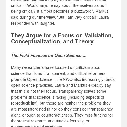
critical. “Would anyone say about themselves as not
being critical? It almost becomes a buzzword”, Markus
said during our interview. “But I am
very
critical!” Laura
responded with laughter.
They Argue for a Focus on Validation,
Conceptualization, and Theory
The Field Focuses on Open Science….
Many researchers have focused on criticism about
science that is not transparent, and critical reformers
promote Open Science. The NWO also increasingly funds
open science practices. Laura and Markus explicitly say
that this is not their focus. Transparency solves some
problems that science is facing (including aspects of
reproducibility), but these are neither the problems they
are most interested in nor do they consider transparency
alone enough to counteract crises. They miss funding for
theoretical research and studies focusing on
measurement and validation.