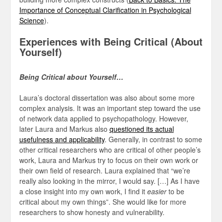
Importance of Conceptual Clarification in Psychological
Science
).
Experiences with Being Critical (About
Yourself)
Being Critical about Yourself…
Laura’s doctoral dissertation was also about some more
complex analysis. It was an important step toward the use
of network data applied to psychopathology. However,
later Laura and Markus also
questioned its actual
usefulness and applicability
. Generally, in contrast to some
other critical researchers who are critical of other people’s
work, Laura and Markus try to focus on their own work or
their own field of research. Laura explained that “we’re
really also looking in the mirror, I would say. […] As I have
a close insight into my own work, I find it
easier
to be
critical about my own things”. She would like for more
researchers to show honesty and vulnerability.