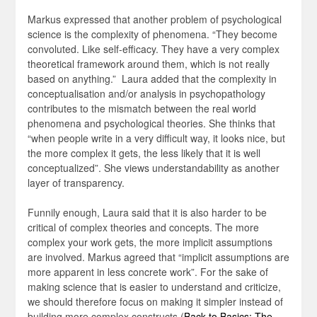
Markus expressed that another problem of psychological
science is the complexity of phenomena. “They become
convoluted. Like self-efficacy. They have a very complex
theoretical framework around them, which is not really
based on anything.” Laura added that the complexity in
conceptualisation and/or analysis in psychopathology
contributes to the mismatch between the real world
phenomena and psychological theories. She thinks that
“when people write in a very difficult way, it looks nice, but
the more complex it gets, the less likely that it is well
conceptualized”. She views understandability as another
layer of transparency.
Funnily enough, Laura said that it is also harder to be
critical of complex theories and concepts. The more
complex your work gets, the more implicit assumptions
are involved. Markus agreed that “implicit assumptions are
more apparent in less concrete work”. For the sake of
making science that is easier to understand and criticize,
we should therefore focus on making it simpler instead of
building more complex constructs (
Back to Basics: The