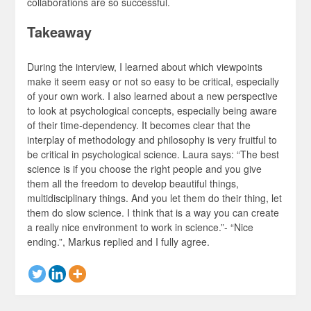
collaborations are so successful.
Takeaway
During the interview, I learned about which viewpoints
make it seem easy or not so easy to be critical, especially
of your own work. I also learned about a new perspective
to look at psychological concepts, especially being aware
of their time-dependency. It becomes clear that the
interplay of methodology and philosophy is very fruitful to
be critical in psychological science. Laura says: “The best
science is if you choose the right people and you give
them all the freedom to develop beautiful things,
multidisciplinary things. And you let them do their thing, let
them do slow science. I think that is a way you can create
a really nice environment to work in science.”- “Nice
ending.”, Markus replied and I fully agree.