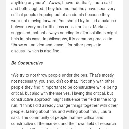
anything anymore”. “Awww, I never do that”, Laura said
and both laughed. They told me that they have seen very
critical people dropping out of academia because they
were not moving forward. You should try to find a balance
between very and a little less critical articles. Markus
suggested that not always needing to offer solutions might
help in this case. In philosophy, it is common practice to
“throw out an idea and leave it for other people to
discuss”, which is also fine.
Be Constructive
“We try to not throw people under the bus. That’s mostly
not necessary, you shouldn’t do that.” Not only with other
people they find it important to be constructive while being
critical, but also with themselves. Having this critical, but
constructive approach might influence the field in the long
run. “I think I did already change things together with other
people, talking about this and writing about this”, Laura
said. The community of people that are critical and
constructive of themselves and their own field of research