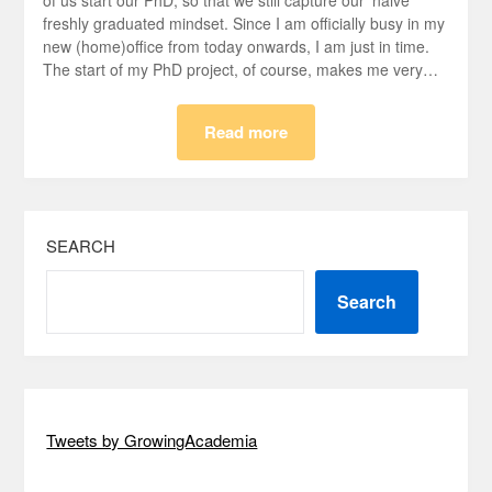
of us start our PhD, so that we still capture our ‘naive’
freshly graduated mindset. Since I am officially busy in my
new (home)office from today onwards, I am just in time.
The start of my PhD project, of course, makes me very…
Read more
SEARCH
Search
Tweets by GrowingAcademia