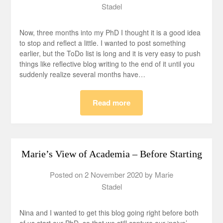
Stadel
Now, three months into my PhD I thought it is a good idea
to stop and reflect a little. I wanted to post something
earlier, but the ToDo list is long and it is very easy to push
things like reflective blog writing to the end of it until you
suddenly realize several months have…
Read more
Marie’s View of Academia – Before Starting
Posted on
2 November 2020
by
Marie
Stadel
Nina and I wanted to get this blog going right before both