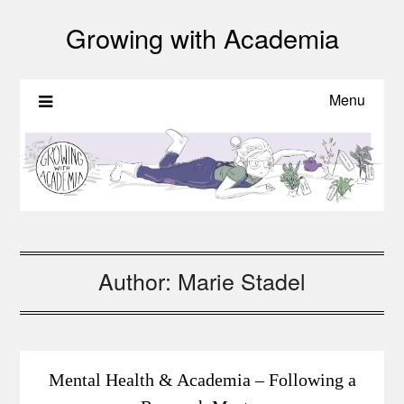
Growing with Academia
Menu
Author:
Marie Stadel
Mental Health & Academia – Following a