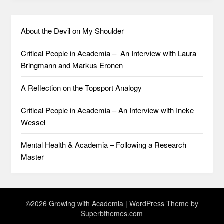
About the Devil on My Shoulder
Critical People in Academia – An Interview with Laura
Bringmann and Markus Eronen
A Reflection on the Topsport Analogy
Critical People in Academia – An Interview with Ineke
Wessel
Mental Health & Academia – Following a Research
Master
©2026 Growing with Academia
| WordPress Theme by
Superbthemes.com