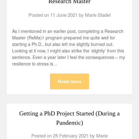
Research Master
Posted on
11 June 2021
by
Marie Stadel
As I mentioned in an earlier post, completing a Research
Master (ReMa)1 program prepared me quite well for
starting a Ph.D., but also left me slightly burned out.
Looking at it now, I might also strike the ‘slightly’ from this
sentence. Even a year later I feel the consequences – my
resilience to stress is…
Read more
Getting a PhD Project Started (During a
Pandemic)
Posted on
25 February 2021
by
Marie